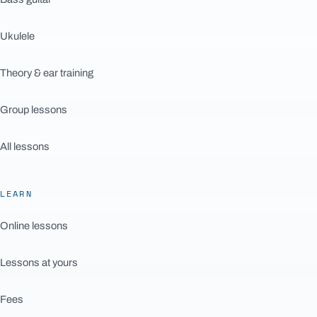
Ukulele
Theory & ear training
Group lessons
All lessons
LEARN
Online lessons
Lessons at yours
Fees