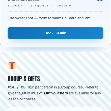
studio · at-yours · online
The sweet spot — room to warm up, learn and jam.
Book 50 min
GROUP & GIFTS
£14 / 50 min
per person in a group course. Prefer to
give the gift of music?
Gift vouchers
are available for any
lesson or course.