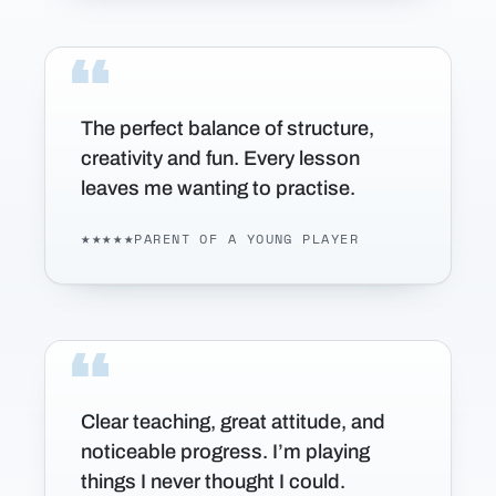
The perfect balance of structure,
creativity and fun. Every lesson
leaves me wanting to practise.
★★★★★
PARENT OF A YOUNG PLAYER
Clear teaching, great attitude, and
noticeable progress. I’m playing
things I never thought I could.