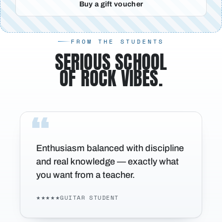
Buy a gift voucher
FROM THE STUDENTS
SERIOUS SCHOOL
OF ROCK VIBES.
Enthusiasm balanced with discipline
and real knowledge — exactly what
you want from a teacher.
★★★★★
GUITAR STUDENT