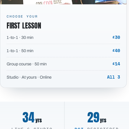
CHOOSE YOUR
FIRST LESSON
£30
1-to-1 · 30 min
£40
1-to-1 · 50 min
£14
Group course · 50 min
All 3
Studio · At yours · Online
34
29
yrs
yrs