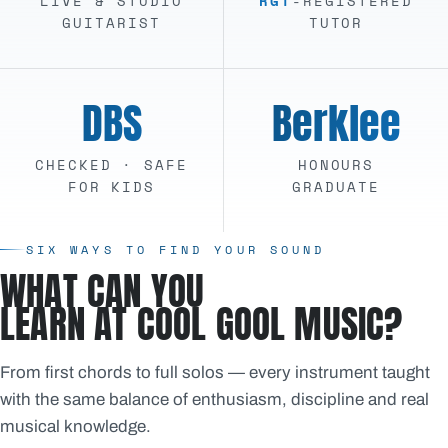
LIVE & STUDIO
RGT
-REGISTERED
GUITARIST
TUTOR
DBS
Berklee
CHECKED · SAFE
HONOURS
FOR KIDS
GRADUATE
SIX WAYS TO FIND YOUR SOUND
WHAT CAN YOU
LEARN AT COOL GOOL MUSIC?
From first chords to full solos — every instrument taught
with the same balance of enthusiasm, discipline and real
musical knowledge.