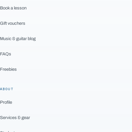
Book a lesson
Gift vouchers
Music & guitar blog
FAQs
Freebies
ABOUT
Profile
Services & gear