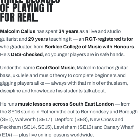
OF PLAYING IT
FOR REAL.
Malcolm Callus
has spent
34 years
as a live and studio
guitarist and
29 years
teaching it — an
RGT-registered tutor
who graduated from
Berklee College of Music with Honours
.
He’s
DBS-checked
, so younger players are in safe hands.
Under the name
Cool Gool Music
, Malcolm teaches guitar,
bass, ukulele and music theory to complete beginners and
gigging players alike — always with that mix of enthusiasm,
discipline and knowledge his students talk about.
He runs
music lessons across South East London
— from
the SE16 studio in Rotherhithe out to Bermondsey and Borough
(SE1), Walworth (SE17), Deptford (SE8), New Cross and
Peckham (SE14, SE15), Lewisham (SE13) and Canary Wharf
(E14) — plus live online lessons worldwide.