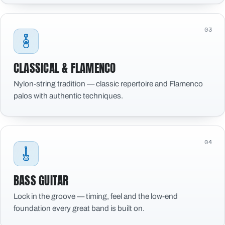
03
CLASSICAL & FLAMENCO
Nylon-string tradition — classic repertoire and Flamenco
palos with authentic techniques.
04
BASS GUITAR
Lock in the groove — timing, feel and the low-end
foundation every great band is built on.