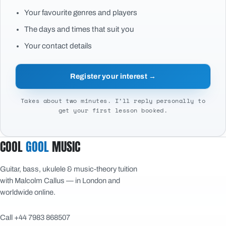
Your favourite genres and players
The days and times that suit you
Your contact details
Register your interest →
Takes about two minutes. I’ll reply personally to
get your first lesson booked.
COOL
GOOL
MUSIC
Guitar, bass, ukulele & music-theory tuition
with Malcolm Callus — in London and
worldwide online.
Call +44 7983 868507