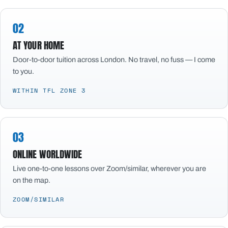
02
AT YOUR HOME
Door-to-door tuition across London. No travel, no fuss — I come
to you.
WITHIN TFL ZONE 3
03
ONLINE WORLDWIDE
Live one-to-one lessons over Zoom/similar, wherever you are
on the map.
ZOOM/SIMILAR