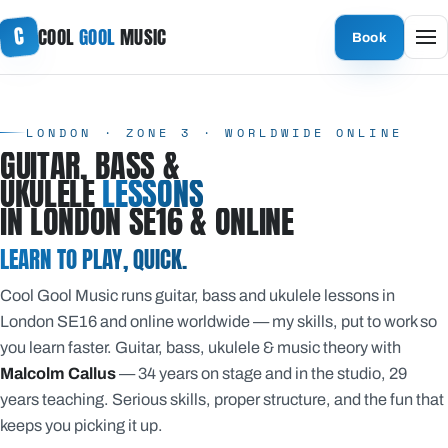
Skip
C
COOL
GOOL
MUSIC
to
Book
content
LONDON · ZONE 3 · WORLDWIDE ONLINE
GUITAR, BASS &
UKULELE
LESSONS
IN LONDON SE16 & ONLINE
LEARN TO PLAY, QUICK.
Cool Gool Music runs guitar, bass and ukulele lessons in
London SE16 and online worldwide — my skills, put to work so
you learn faster. Guitar, bass, ukulele & music theory with
Malcolm Callus
— 34 years on stage and in the studio, 29
years teaching. Serious skills, proper structure, and the fun that
keeps you picking it up.