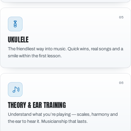
05
UKULELE
The friendliest way into music. Quick wins, real songs and a
smile within the first lesson.
06
THEORY & EAR TRAINING
Understand what you’re playing — scales, harmony and
the ear to hear it. Musicianship that lasts.