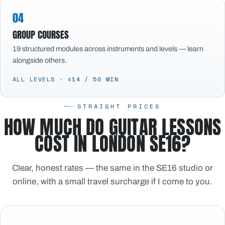
04
GROUP COURSES
19 structured modules across instruments and levels — learn
alongside others.
ALL LEVELS · £14 / 50 MIN
STRAIGHT PRICES
HOW MUCH DO GUITAR LESSONS
COST IN LONDON SE16?
Clear, honest rates — the same in the SE16 studio or
online, with a small travel surcharge if I come to you.