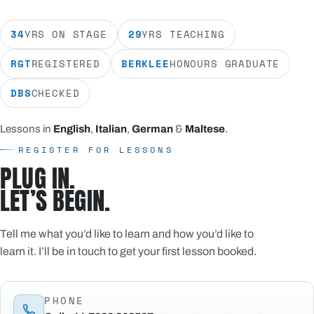
34
YRS ON STAGE
29
YRS TEACHING
RGT
REGISTERED
BERKLEE
HONOURS GRADUATE
DBS
CHECKED
Lessons in
English
,
Italian
,
German
&
Maltese
.
REGISTER FOR LESSONS
PLUG IN.
LET’S BEGIN.
Tell me what you’d like to learn and how you’d like to
learn it. I’ll be in touch to get your first lesson booked.
PHONE