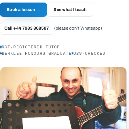
Book a lesson →
See what I teach
Call +44 7983 868507
(please don’t Whatsapp)
RGT-REGISTERED TUTOR
BERKLEE HONOURS GRADUATE
DBS-CHECKED