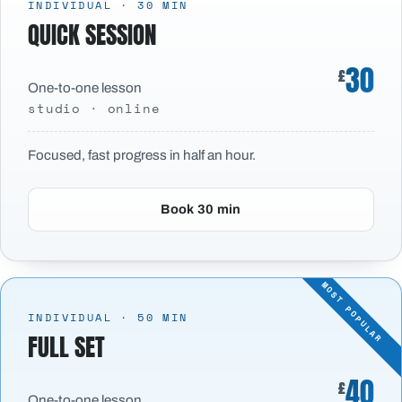
INDIVIDUAL · 30 MIN
QUICK SESSION
30
£
One-to-one lesson
studio · online
Focused, fast progress in half an hour.
Book 30 min
INDIVIDUAL · 50 MIN
FULL SET
40
£
One-to-one lesson