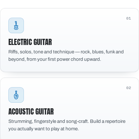
01
ELECTRIC GUITAR
Riffs, solos, tone and technique — rock, blues, funk and
beyond, from your first power chord upward.
02
ACOUSTIC GUITAR
Strumming, fingerstyle and song-craft. Build a repertoire
you actually want to play at home.