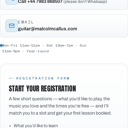
Call +44 7983 868507
(please don’t Whatsapp)
EMAIL
guitar@malcolmcallus.com
Mon–Fri 11am–11pm · Sat 10am–7pm · Sun
11am–5pm · Year-round
REGISTRATION FORM
START YOUR REGISTRATION
A few short questions — what you’d like to play, the
music you love and the times you’re free — and I’ll
match you to a slot and get your first lesson booked.
What you’d like to learn