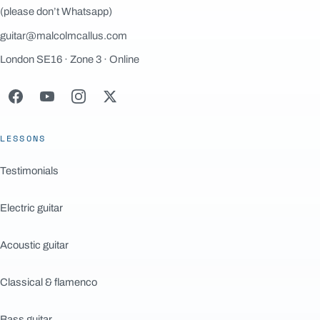
(please don’t Whatsapp)
guitar@malcolmcallus.com
London SE16 · Zone 3 · Online
LESSONS
Testimonials
Electric guitar
Acoustic guitar
Classical & flamenco
Bass guitar