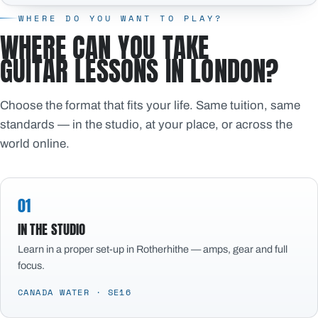
WHERE DO YOU WANT TO PLAY?
WHERE CAN YOU TAKE
GUITAR LESSONS IN LONDON?
Choose the format that fits your life. Same tuition, same
standards — in the studio, at your place, or across the
world online.
01
IN THE STUDIO
Learn in a proper set-up in Rotherhithe — amps, gear and full
focus.
CANADA WATER · SE16