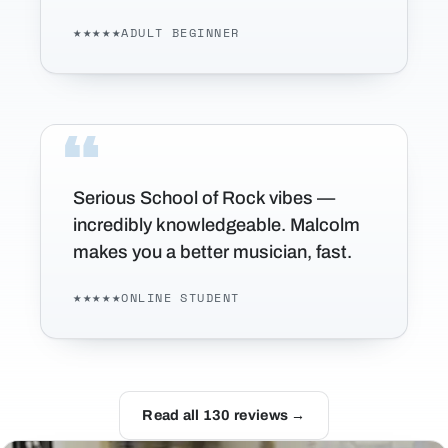
★★★★★
ADULT BEGINNER
Serious School of Rock vibes —
incredibly knowledgeable. Malcolm
makes you a better musician, fast.
★★★★★
ONLINE STUDENT
Read all 130 reviews →