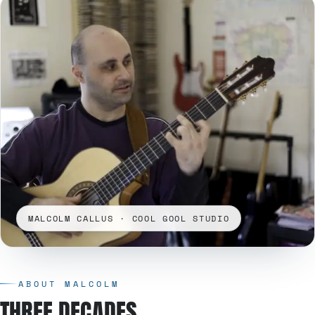
MALCOLM CALLUS · COOL GOOL STUDIO
ABOUT MALCOLM
THREE DECADES